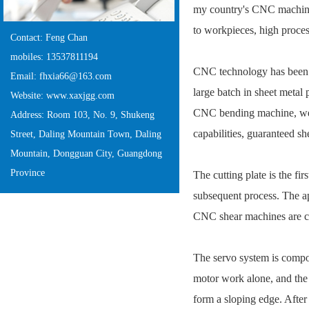
my country's CNC machine 
to workpieces, high proces
Contact: Feng Chan
mobiles: 13537811194
CNC technology has been w
Email: fhxia66@163.com
large batch in sheet meta
Website: www.xaxjgg.com
CNC bending machine, weld
Address: Room 103, No. 9, Shukeng
capabilities, guaranteed sh
Street, Daling Mountain Town, Daling
Mountain, Dongguan City, Guangdong
Province
The cutting plate is the fi
subsequent process. The ap
CNC shear machines are c
The servo system is compos
motor work alone, and the 
form a sloping edge. After