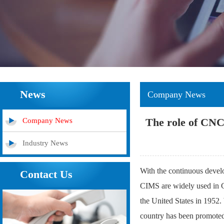
News
Company News
The role of CNC 
Company News
Industry News
With the continuous deve
Contact Us
CIMS are widely used in 
the United States in 1952
country has been promoted