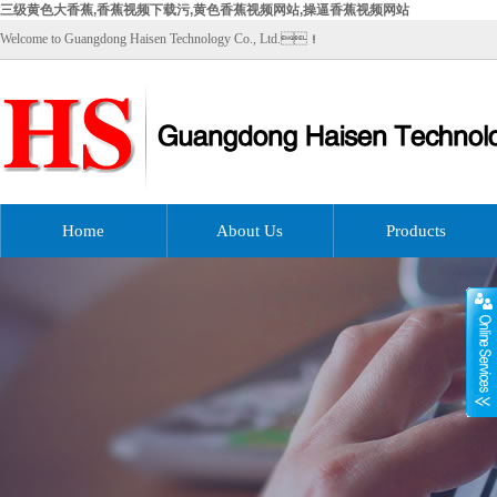
三级黄色大香蕉,香蕉视频下载污,黄色香蕉视频网站,操逼香蕉视频网站
Welcome to Guangdong Haisen Technology Co., Ltd.！
Home
About Us
Products