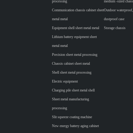
processing
medium -sized chass
Communication chassis cabinet sheet
Outdoor waterproof,
metal metal
dustproof case
Equipment shell sheet metal metal
Storage chassis
Lithium battery equipment sheet
metal metal
Precision sheet metal processing
Chassis cabinet sheet metal
Shell sheet metal processing
Electric equipment
Charging pile sheet metal shell
Sheet metal manufacturing
processing
Slit squeeze coating machine
New energy battery aging cabinet