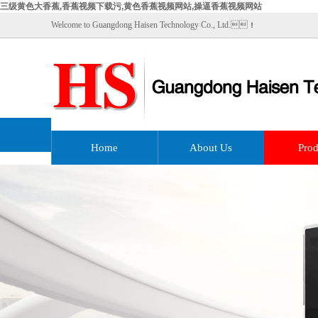
三级黄色大香蕉,香蕉视频下载污,黄色香蕉视频网站,操逼香蕉视频网站
Welcome to Guangdong Haisen Technology Co., Ltd.！
Home
About Us
Prod