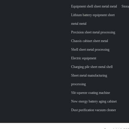
Equipment shell sheet metal metal
Stora
Lithium battery equipment sheet
metal metal
Precision sheet metal processing
Chassis cabinet sheet metal
Shell sheet metal processing
Electric equipment
Charging pile sheet metal shell
Sheet metal manufacturing
processing
Slit squeeze coating machine
New energy battery aging cabinet
Dust purification vacuum cleaner