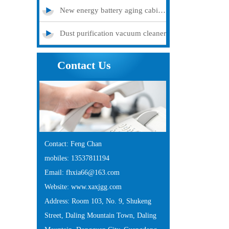
New energy battery aging cabinet
Dust purification vacuum cleaner
Contact Us
Contact: Feng Chan
mobiles: 13537811194
Email: fhxia66@163.com
Website: www.xaxjgg.com
Address: Room 103, No. 9, Shukeng
Street, Daling Mountain Town, Daling