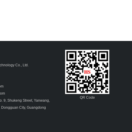
hnology Co., Ltd.
4
com
.com
QR Code
. 9, Shukeng Street, Yanwang,
, Dongguan City, Guangdong