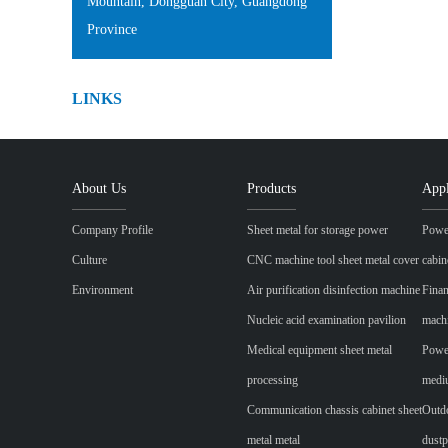
Mountain, Dongguan City, Guangdong
Province
LINKS
About Us
Products
Appl
Company Profile
Sheet metal for storage power
Power
Culture
CNC machine tool sheet metal cover
cabin
Environment
Air purification disinfection machine
Finan
Nucleic acid examination pavilion
mach
Medical equipment sheet metal
Power
processing
mediu
Communication chassis cabinet sheet
Outdo
metal metal
dustp