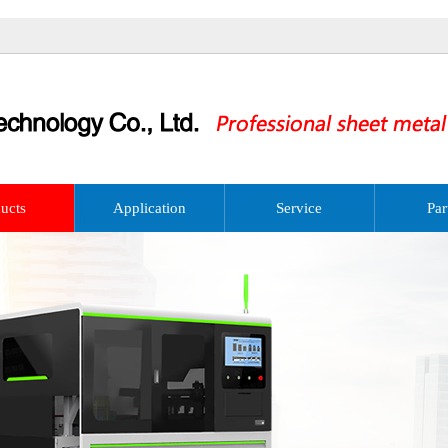
ucts
Application
Service
Par