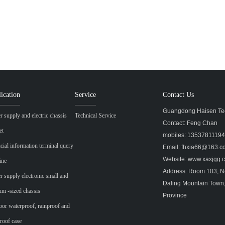
ication
Service
Contact Us
Guangdong Haisen Tec
 supply and electric chassis
Technical Service
Contact: Feng Chan
et
mobiles: 1353781119
cial information terminal query
Email: fhxia66@163.
Website: www.xaxjgg
ine
Address: Room 103, No
 supply electronic small and
Daling Mountain Town
m -sized chassis
Province
or waterproof, rainproof and
roof case