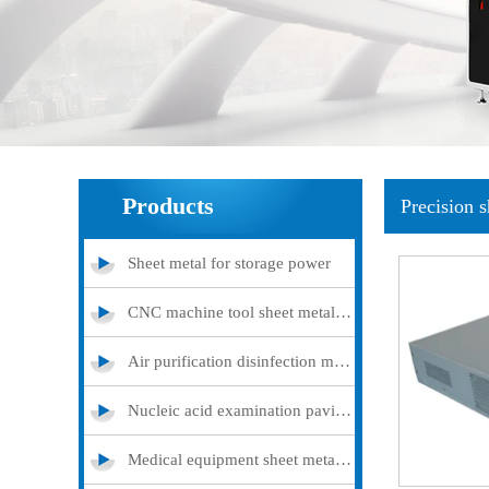
Products
Precision 
Sheet metal for storage power
CNC machine tool sheet metal cover
Air purification disinfection machine
Nucleic acid examination pavilion
Medical equipment sheet metal processing