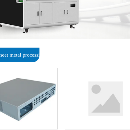
sheet metal processing