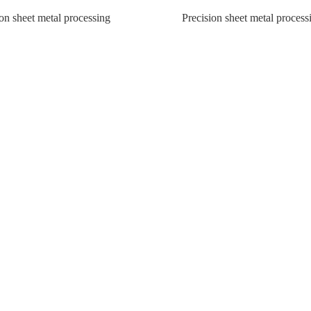
on sheet metal processing
Precision sheet metal process