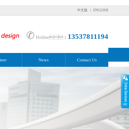
中文版
|
ENGLISH
✆
13537811194
Hotline：
tner
News
Contact Us