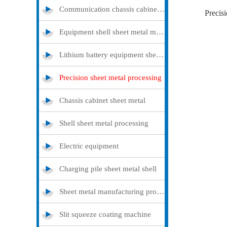
Communication chassis cabinet sheet metal metal
Precisi
Equipment shell sheet metal metal
Lithium battery equipment sheet metal metal
Precision sheet metal processing
Chassis cabinet sheet metal
Shell sheet metal processing
Electric equipment
Charging pile sheet metal shell
Sheet metal manufacturing processing
Slit squeeze coating machine