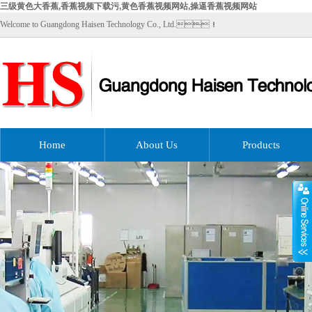
三级黄色大香蕉,香蕉视频下载污,黄色香蕉视频网站,操逼香蕉视频网站
Welcome to Guangdong Haisen Technology Co., Ltd.！
Home
About Us
Products