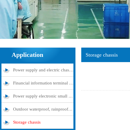
Application
Storage chassis
Power supply and electric chassis cabinet
Financial information terminal query machine
Power supply electronic small and medium -sized chassis
Outdoor waterproof, rainproof and dustproof case
Storage chassis