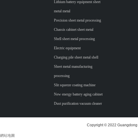
Lithium battery equipment sheet
metal metal
Precision sheet metal processing
Chassis cabinet sheet metal
Shell sheet metal processing
Electric equipment
Charging pile sheet metal shell
Sheet metal manufacturing
processing
Slit squeeze coating machine
New energy battery aging cabinet
Dust purification vacuum cleaner
Copyright © 2022 Guangdong H
網站地圖