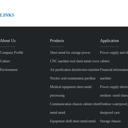
LINKS
About Us
Products
Application
Company Profile
Sheet metal for storage power
Power supply and ele
Culture
CNC machine tool sheet metal cover
cabinet
Environment
Air purification disinfection machine
Financial informatio
Nucleic acid examination pavilion
machine
Medical equipment sheet metal
Power supply electr
processing
medium -sized chass
Communication chassis cabinet sheet
Outdoor waterproof,
metal metal
dustproof case
Equipment shell sheet metal metal
Storage chassis