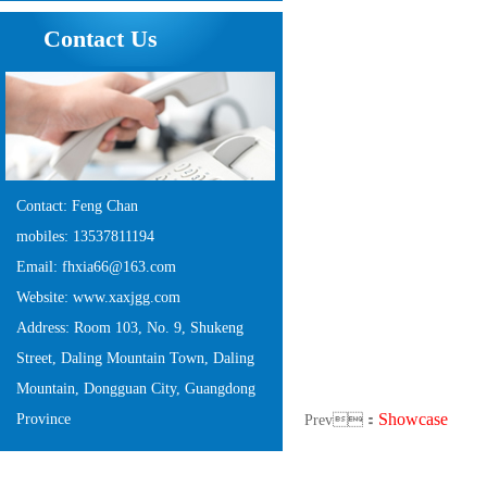
Contact Us
Contact: Feng Chan
mobiles: 13537811194
Email: fhxia66@163.com
Website: www.xaxjgg.com
Address: Room 103, No. 9, Shukeng
Street, Daling Mountain Town, Daling
Mountain, Dongguan City, Guangdong
Showcase
Province
Prev：