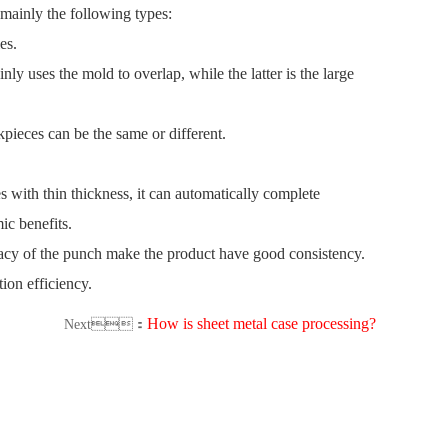
 mainly the following types:
les.
ly uses the mold to overlap, while the latter is the large
kpieces can be the same or different.
 with thin thickness, it can automatically complete
mic benefits.
curacy of the punch make the product have good consistency.
tion efficiency.
How is sheet metal case processing?
Next：