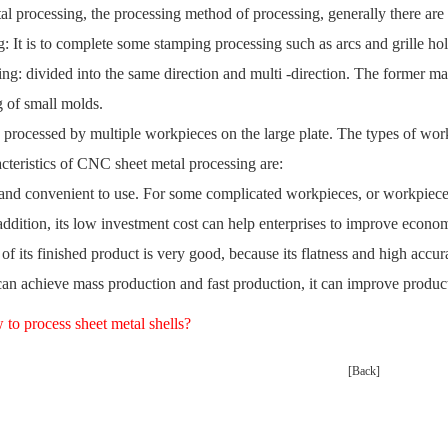
l processing, the processing method of processing, generally there are
: It is to complete some stamping processing such as arcs and grille ho
ng: divided into the same direction and multi -direction. The former main
g of small molds.
s processed by multiple workpieces on the large plate. The types of wor
cteristics of CNC sheet metal processing are:
e and convenient to use. For some complicated workpieces, or workpieces
addition, its low investment cost can help enterprises to improve econo
 of its finished product is very good, because its flatness and high ac
can achieve mass production and fast production, it can improve produc
to process sheet metal shells?
[Back]