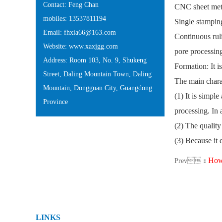
Contact: Feng Chan
CNC sheet meta
mobiles: 13537811194
Single stamping
Email: fhxia66@163.com
Continuous ruli
Website: www.xaxjgg.com
pore processin
Address: Room 103, No. 9, Shukeng
Formation: It i
Street, Daling Mountain Town, Daling
The main chara
Mountain, Dongguan City, Guangdong
(1) It is simpl
Province
processing. In 
(2) The quality
(3) Because it 
How 
Prev：
LINKS