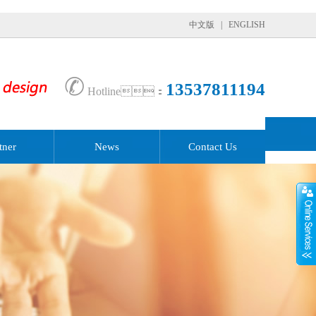
中文版
|
ENGLISH
✆
13537811194
Hotline：
tner
News
Contact Us