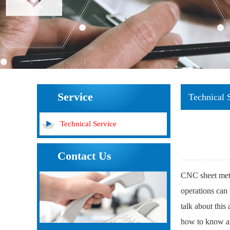
Service
Technical 
Technical Service
Contact Us
CNC sheet meta
operations can 
talk about this
how to know a