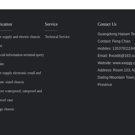
ication
Service
Contact Us
Guangdong Haisen Tec
 supply and electric chassis
Technical Service
Contact: Feng Chan
et
mobiles: 1353781119
cial information terminal query
Email: fhxia66@163.
Website: www.xaxjgg
ine
Address: Room 103, No
 supply electronic small and
Daling Mountain Town
m -sized chassis
Province
or waterproof, rainproof and
roof case
ge chassis