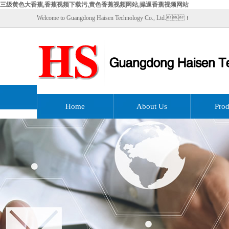
三级黄色大香蕉,香蕉视频下载污,黄色香蕉视频网站,操逼香蕉视频网站
Welcome to Guangdong Haisen Technology Co., Ltd.！
Home
About Us
Prod