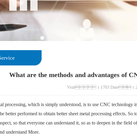
Service
What are the methods and advantages of CN
Visit：1703 Date：20
l processing, which is simply understood, is to use CNC technology in 
be better performed to obtain better sheet metal processing effects. So to
 aspect, so that everyone can understand it, so as to deepen in the fiel
nd understand More.