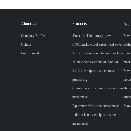
About Us
Products
Appl
Company Profile
Sheet metal for storage power
Power
Culture
CNC machine tool sheet metal cover
cabin
Environment
Air purification disinfection machine
Finan
Nucleic acid examination pavilion
mach
Medical equipment sheet metal
Power
processing
mediu
Communication chassis cabinet sheet
Outdo
metal metal
dustp
Equipment shell sheet metal metal
Stora
Lithium battery equipment sheet
metal metal