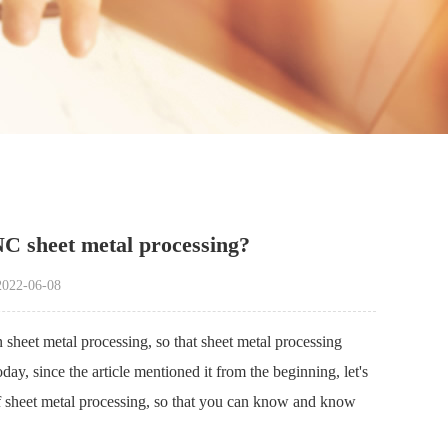
C sheet metal processing?
22-06-08
sheet metal processing, so that sheet metal processing
day, since the article mentioned it from the beginning, let's
d of sheet metal processing, so that you can know and know