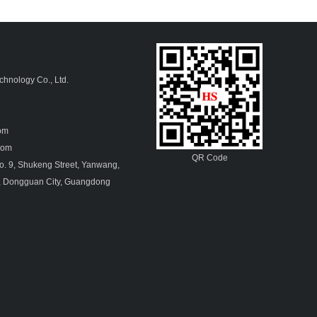
hnology Co., Ltd.
4
com
.com
QR Code
. 9, Shukeng Street, Yanwang,
, Dongguan City, Guangdong