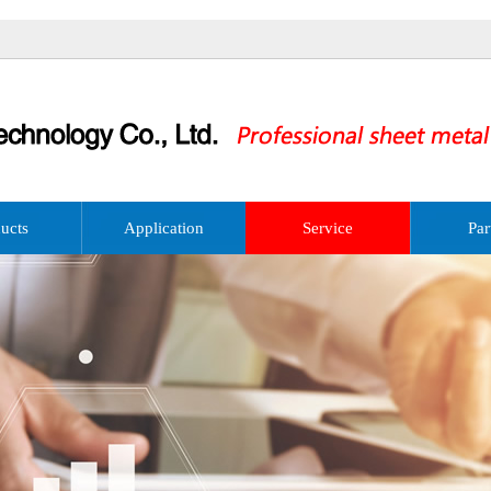
ucts
Application
Service
Par