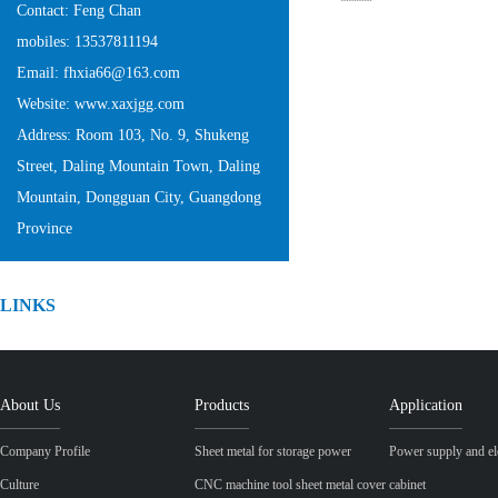
Contact: Feng Chan
mobiles: 13537811194
Email: fhxia66@163.com
Website: www.xaxjgg.com
Address: Room 103, No. 9, Shukeng
Street, Daling Mountain Town, Daling
Mountain, Dongguan City, Guangdong
Province
LINKS
About Us
Products
Application
Company Profile
Sheet metal for storage power
Power supply and ele
Culture
CNC machine tool sheet metal cover
cabinet