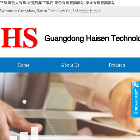
三级黄色大香蕉,香蕉视频下载污,黄色香蕉视频网站,操逼香蕉视频网站
Welcome to Guangdong Haisen Technology Co., Ltd.！
Home
About Us
Products