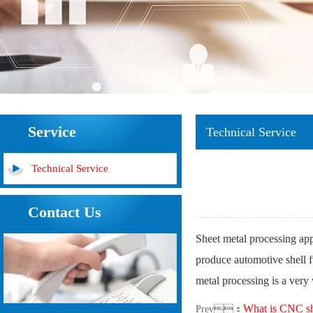
Service
Technical Service
Technical Service
Contact Us
Sheet metal processing appl
produce automotive shell f
metal processing is a very
What is CNC sh
Prev：