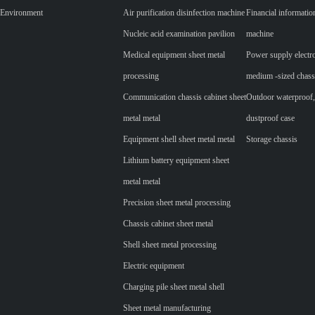
Environment
Air purification disinfection machine
Financial informatio
Nucleic acid examination pavilion
machine
Medical equipment sheet metal
Power supply electr
processing
medium -sized chass
Communication chassis cabinet sheet
Outdoor waterproof,
metal metal
dustproof case
Equipment shell sheet metal metal
Storage chassis
Lithium battery equipment sheet
metal metal
Precision sheet metal processing
Chassis cabinet sheet metal
Shell sheet metal processing
Electric equipment
Charging pile sheet metal shell
Sheet metal manufacturing